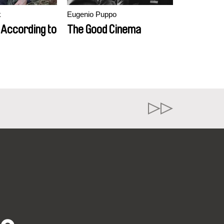
k
Eugenio Puppo
 According to
The Good Cinema