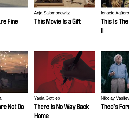
Anja Salomonowitz
Ignacio Agüero
re Fine
This Movie Is a Gift
This Is The 
II
a
Yaela Gottlieb
Nikolay Vasile
re Not Do
There Is No Way Back
Theo’s For
Home