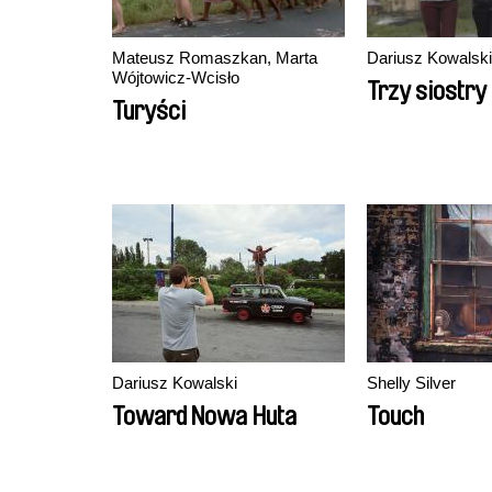
Mateusz Romaszkan, Marta
Dariusz Kowalski
Wójtowicz-Wcisło
Trzy siostry
Turyści
Dariusz Kowalski
Shelly Silver
Toward Nowa Huta
Touch