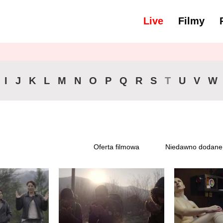
Live
Filmy
yść wszystko
46-90 min.
I
J
K
L
M
N
O
P
Q
R
S
T
U
V
W
Oferta filmowa
Niedawno dodane