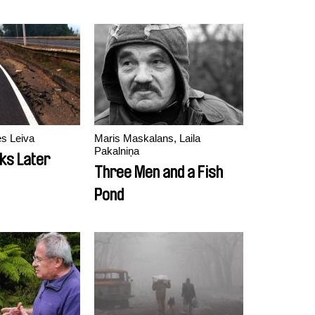
es Leiva
Maris Maskalans, Laila
Pakalniņa
ks Later
Three Men and a Fish
Pond