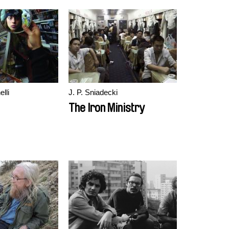
lli
J. P. Sniadecki
The Iron Ministry