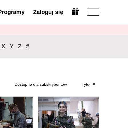
Programy
Zaloguj się
Zmień
X
Y
Z
#
Dostępne dla subskrybentów
Tytuł