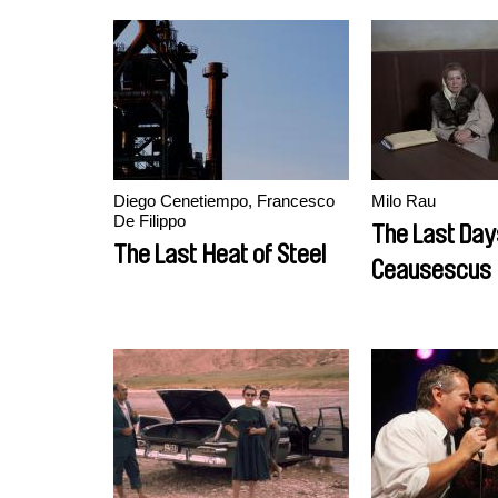
Diego Cenetiempo, Francesco
Milo Rau
De Filippo
The Last Day
The Last Heat of Steel
Ceausescus