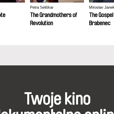
Petra Seliškar
Miroslav Jane
ote
The Grandmothers of
The Gospel
Revolution
Brabenec
Twoje kino