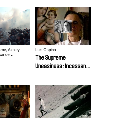
rov, Alexey
Luis Ospina
xander
The Supreme
Uneasiness: Incessant
Portrait of Fernando
Vallejo