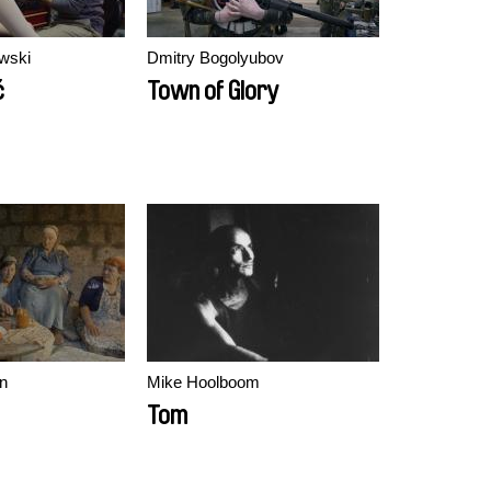
wski
Dmitry Bogolyubov
ć
Town of Glory
n
Mike Hoolboom
Tom