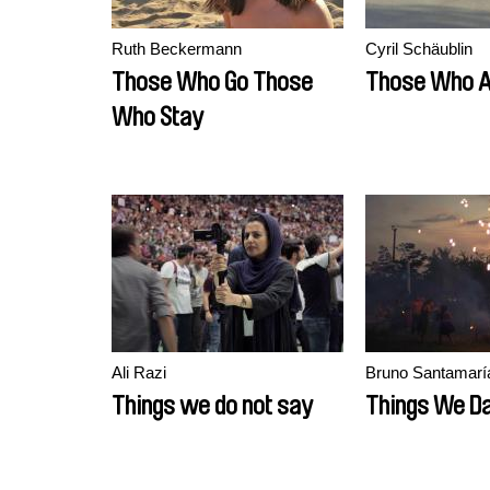
Ruth Beckermann
Cyril Schäublin
Those Who Go Those
Those Who A
Who Stay
Ali Razi
Bruno Santamarí
Things we do not say
Things We Da