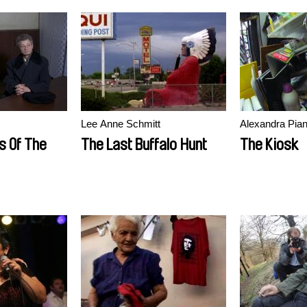
Lee Anne Schmitt
Alexandra Piane
s Of The
The Last Buffalo Hunt
The Kiosk