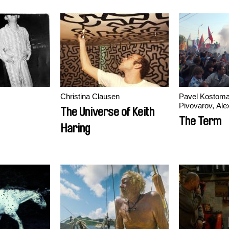
Christina Clausen
Pavel Kostoma
Pivovarov, Ale
The Universe of Keith
Rastorguev
The Term
Haring