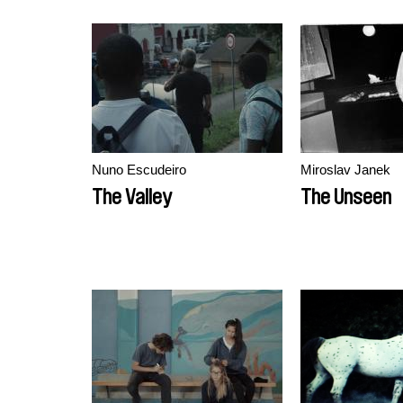
Nuno Escudeiro
Miroslav Janek
The Valley
The Unseen