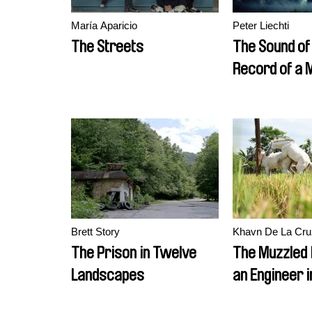
María Aparicio
Peter Liechti
The Streets
The Sound of
Record of a
Brett Story
Khavn De La Cru
The Prison in Twelve
The Muzzled 
Landscapes
an Engineer i
Mechanical S