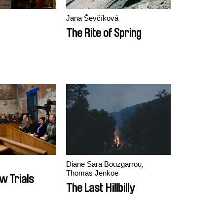
Jana Ševčíková
The Rite of Spring
Diane Sara Bouzgarrou,
Thomas Jenkoe
w Trials
The Last Hillbilly