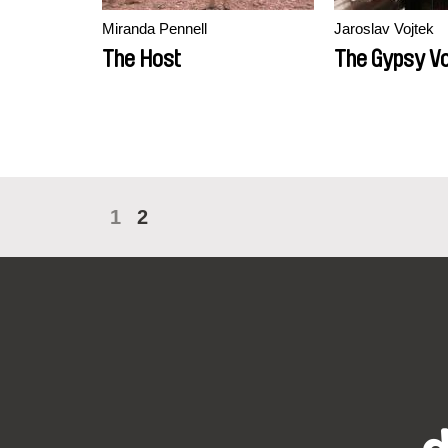
Miranda Pennell
Jaroslav Vojtek
The Host
The Gypsy V
1
2