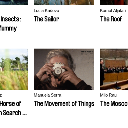
Lucia Kašová
Kamal Aljafari
 Insects:
The Sailor
The Roof
 Mummy
z
Manuela Serra
Milo Rau
Horse of
The Movement of Things
The Mosco
n Search of
addles