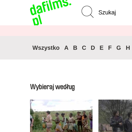
Wyszukiwanie
Wycz
zaawansowane
Wszystko
A
B
C
D
E
F
G
H
Wybieraj według