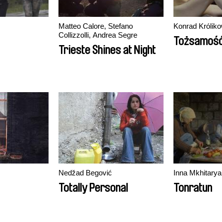
Matteo Calore, Stefano
Konrad Króliko
Collizzolli, Andrea Segre
Tożsamoś
Trieste Shines at Night
Nedžad Begović
Inna Mkhitarya
Totally Personal
Tonratun