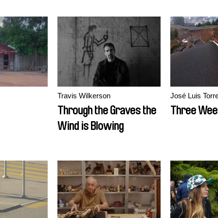
Travis Wilkerson
José Luis Torr
Through the Graves the
Three Wee
Wind is Blowing