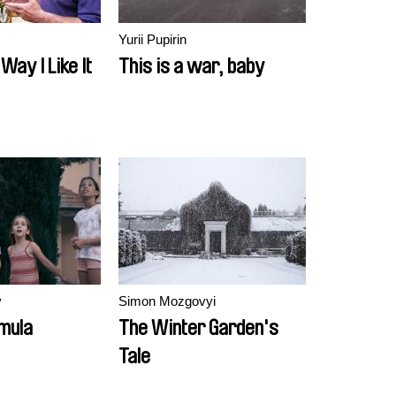
Yurii Pupirin
Way I Like It
This is a war, baby
v
Simon Mozgovyi
mula
The Winter Garden's
Tale