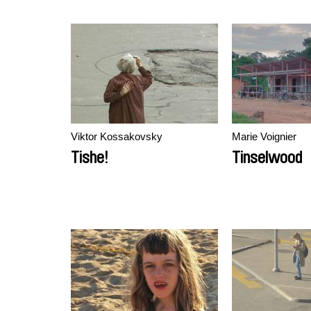
Viktor Kossakovsky
Marie Voignier
Tishe!
Tinselwood